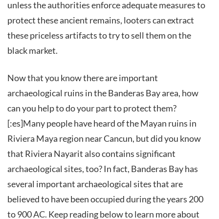
unless the authorities enforce adequate measures to
protect these ancient remains, looters can extract
these priceless artifacts to try to sell them on the
black market.
Now that you know there are important
archaeological ruins in the Banderas Bay area, how
can you help to do your part to protect them?
[:es]Many people have heard of the Mayan ruins in
Riviera Maya region near Cancun, but did you know
that Riviera Nayarit also contains significant
archaeological sites, too? In fact, Banderas Bay has
several important archaeological sites that are
believed to have been occupied during the years 200
to 900 AC. Keep reading below to learn more about