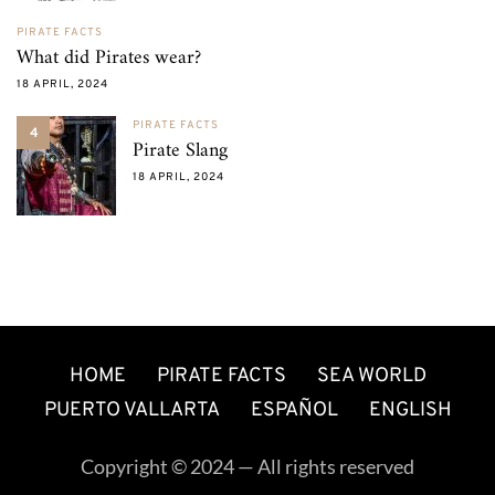
PIRATE FACTS
What did Pirates wear?
18 APRIL, 2024
PIRATE FACTS
4
Pirate Slang
18 APRIL, 2024
HOME
PIRATE FACTS
SEA WORLD
PUERTO VALLARTA
ESPAÑOL
ENGLISH
Copyright © 2024 — All rights reserved