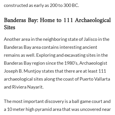
constructed as early as 200 to 300 BC.
Banderas Bay: Home to 111 Archaeological
Sites
Another area in the neighboring state of Jalisco in the
Banderas Bay area contains interesting ancient
remains as well. Exploring and excavating sites in the
Banderas Bay region since the 1980’s, Archaeologist
Joseph B. Muntjoy states that there are at least 111
archaeological sites along the coast of Puerto Vallarta
and Riviera Nayarit.
The most important discovery is a ball game court and
a 10 meter high pyramid area that was uncovered near