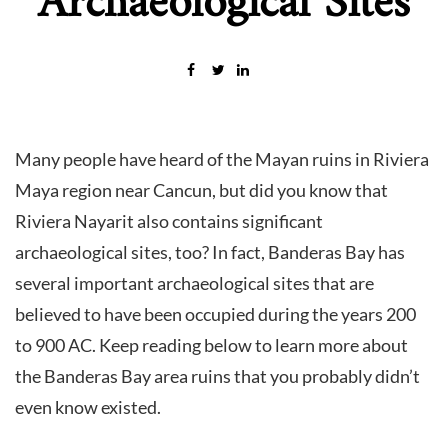
Archaeological Sites
Many people have heard of the Mayan ruins in Riviera
Maya region near Cancun, but did you know that
Riviera Nayarit also contains significant
archaeological sites, too? In fact, Banderas Bay has
several important archaeological sites that are
believed to have been occupied during the years 200
to 900 AC. Keep reading below to learn more about
the Banderas Bay area ruins that you probably didn’t
even know existed.