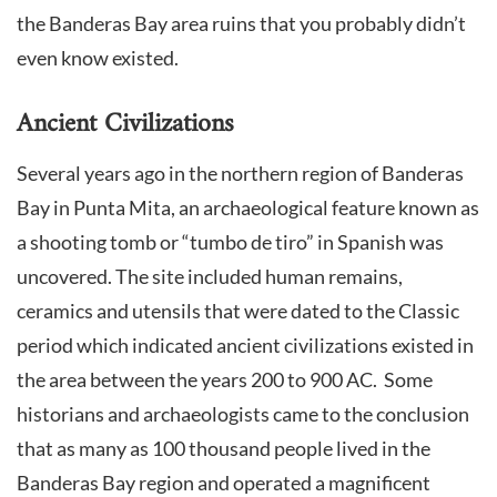
the Banderas Bay area ruins that you probably didn’t
even know existed.
Ancient Civilizations
Several years ago in the northern region of Banderas
Bay in Punta Mita, an archaeological feature known as
a shooting tomb or “tumbo de tiro” in Spanish was
uncovered. The site included human remains,
ceramics and utensils that were dated to the Classic
period which indicated ancient civilizations existed in
the area between the years 200 to 900 AC. Some
historians and archaeologists came to the conclusion
that as many as 100 thousand people lived in the
Banderas Bay region and operated a magnificent