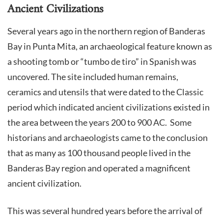
Ancient Civilizations
Several years ago in the northern region of Banderas
Bay in Punta Mita, an archaeological feature known as
a shooting tomb or “tumbo de tiro” in Spanish was
uncovered. The site included human remains,
ceramics and utensils that were dated to the Classic
period which indicated ancient civilizations existed in
the area between the years 200 to 900 AC. Some
historians and archaeologists came to the conclusion
that as many as 100 thousand people lived in the
Banderas Bay region and operated a magnificent
ancient civilization.
This was several hundred years before the arrival of