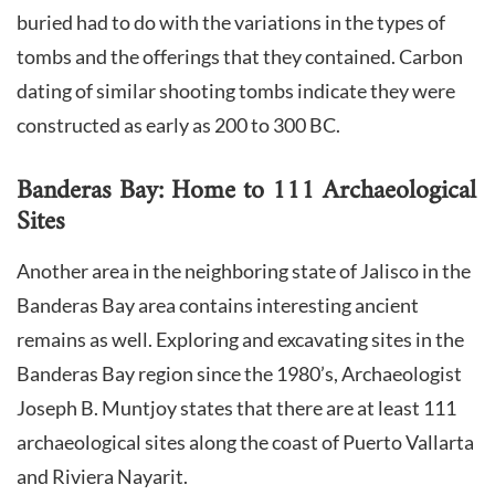
buried had to do with the variations in the types of
tombs and the offerings that they contained. Carbon
dating of similar shooting tombs indicate they were
constructed as early as 200 to 300 BC.
Banderas Bay: Home to 111 Archaeological
Sites
Another area in the neighboring state of Jalisco in the
Banderas Bay area contains interesting ancient
remains as well. Exploring and excavating sites in the
Banderas Bay region since the 1980’s, Archaeologist
Joseph B. Muntjoy states that there are at least 111
archaeological sites along the coast of Puerto Vallarta
and Riviera Nayarit.