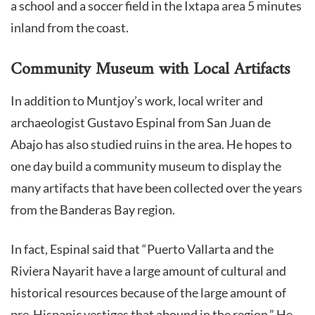
a school and a soccer field in the Ixtapa area 5 minutes
inland from the coast.
Community Museum with Local Artifacts
In addition to Muntjoy’s work, local writer and
archaeologist Gustavo Espinal from San Juan de
Abajo has also studied ruins in the area. He hopes to
one day build a community museum to display the
many artifacts that have been collected over the years
from the Banderas Bay region.
In fact, Espinal said that “Puerto Vallarta and the
Riviera Nayarit have a large amount of cultural and
historical resources because of the large amount of
pre-Hispanic vestiges that abound in the region.” He