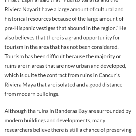
Riviera Nayarit have a large amount of cultural and
historical resources because of the large amount of
pre-Hispanic vestiges that abound in the region.” He
also believes that there is a grand opportunity for
tourism in the area that has not been considered.
Tourism has been difficult because the majority or
ruins are in areas that are now urban and developed,
which is quite the contract from ruins in Cancun’s
Riviera Maya that are isolated and a good distance
from modern buildings.
Although the ruins in Banderas Bay are surrounded by
modern buildings and developments, many
researchers believe there is still a chance of preserving