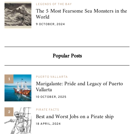
LEGENDS OF THE BAY
The 5 Most Fearsome Sea Monsters in the
World
9 OCTOBER, 2024
Popular Posts
PUERTO VALLARTA
1
Marigalante: Pride and Legacy of Puerto
Vallarta
10 OCTOBER, 2025
PIRATE FACTS
2
Best and Worst Jobs on a Pirate ship
18 APRIL, 2024