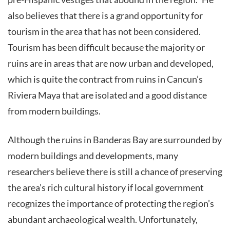
also believes that there is a grand opportunity for
tourism in the area that has not been considered.
Tourism has been difficult because the majority or
ruins are in areas that are now urban and developed,
which is quite the contract from ruins in Cancun’s
Riviera Maya that are isolated and a good distance
from modern buildings.
Although the ruins in Banderas Bay are surrounded by
modern buildings and developments, many
researchers believe there is still a chance of preserving
the area’s rich cultural history if local government
recognizes the importance of protecting the region’s
abundant archaeological wealth. Unfortunately,