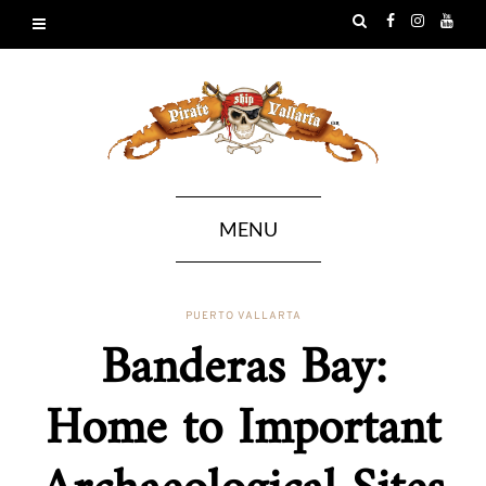
MENU
PUERTO VALLARTA
Banderas Bay:
Home to Important