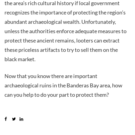
the area’s rich cultural history if local government
recognizes the importance of protecting the region’s
abundant archaeological wealth. Unfortunately,
unless the authorities enforce adequate measures to
protect these ancient remains, looters can extract
these priceless artifacts to try to sell them on the
black market.
Now that you know there are important
archaeological ruins in the Banderas Bay area, how
can you help to do your part to protect them?