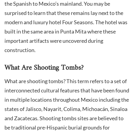
the Spanish to Mexico’s mainland. You may be
surprised to learn that these remains lay next to the
modern and luxury hotel Four Seasons. The hotel was
built in the same area in Punta Mita where these
important artifacts were uncovered during
construction.
What Are Shooting Tombs?
What are shooting tombs? This term refers to a set of
interconnected cultural features that have been found
in multiple locations throughout Mexico including the
states of Jalisco, Nayarit, Colima, Michoacán, Sinaloa
and Zacatecas. Shooting tombs sites are believed to
be traditional pre-Hispanic burial grounds for