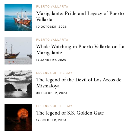
PUERTO VALLARTA
Marigalante: Pride and Legacy of Puerto
Vallarta
10 OCTOBER, 2025
PUERTO VALLARTA
Whale Watching in Puerto Vallarta on La
Marigalante
17 JANUARY, 2025
LEGENDS OF THE BAY
The legend of the Devil of Los Arcos de
Mismaloya
30 OCTOBER, 2024
LEGENDS OF THE BAY
The legend of S.S. Golden Gate
17 OCTOBER, 2024