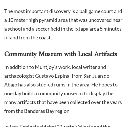
The most important discovery is a ball game court and
a 10 meter high pyramid area that was uncovered near
a school and a soccer field in the Ixtapa area 5 minutes
inland from the coast.
Community Museum with Local Artifacts
In addition to Muntjoy’s work, local writer and
archaeologist Gustavo Espinal from San Juan de
Abajo has also studied ruins in the area. He hopes to
one day build a community museum to display the
many artifacts that have been collected over the years
from the Banderas Bay region.
In fact, Espinal said that “Puerto Vallarta and the