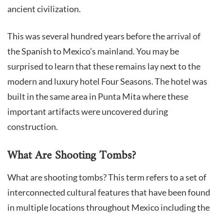
ancient civilization.
This was several hundred years before the arrival of
the Spanish to Mexico’s mainland. You may be
surprised to learn that these remains lay next to the
modern and luxury hotel Four Seasons. The hotel was
built in the same area in Punta Mita where these
important artifacts were uncovered during
construction.
What Are Shooting Tombs?
What are shooting tombs? This term refers to a set of
interconnected cultural features that have been found
in multiple locations throughout Mexico including the