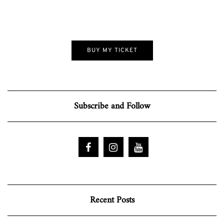
BUY MY TICKET
Subscribe and Follow
Recent Posts