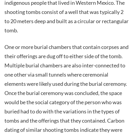
indigenous people that lived in Western Mexico. The
shooting tombs consist of a well that was typically 2
to 20 meters deep and built as a circular or rectangular
tomb.
One or more burial chambers that contain corpses and
their offerings are dug off to either side of the tomb.
Multiple burial chambers are also inter-connected to
one other via small tunnels where ceremonial
elements were likely used during the burial ceremony.
Once the burial ceremony was concluded, the space
would be the social category of the person who was
buried had to do with the variations in the types of
tombs and the offerings that they contained. Carbon
dating of similar shooting tombs indicate they were