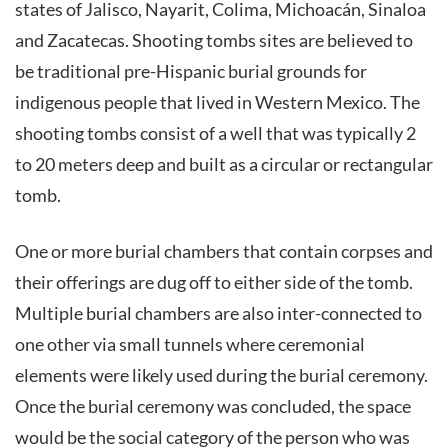
states of Jalisco, Nayarit, Colima, Michoacán, Sinaloa
and Zacatecas. Shooting tombs sites are believed to
be traditional pre-Hispanic burial grounds for
indigenous people that lived in Western Mexico. The
shooting tombs consist of a well that was typically 2
to 20 meters deep and built as a circular or rectangular
tomb.
One or more burial chambers that contain corpses and
their offerings are dug off to either side of the tomb.
Multiple burial chambers are also inter-connected to
one other via small tunnels where ceremonial
elements were likely used during the burial ceremony.
Once the burial ceremony was concluded, the space
would be the social category of the person who was