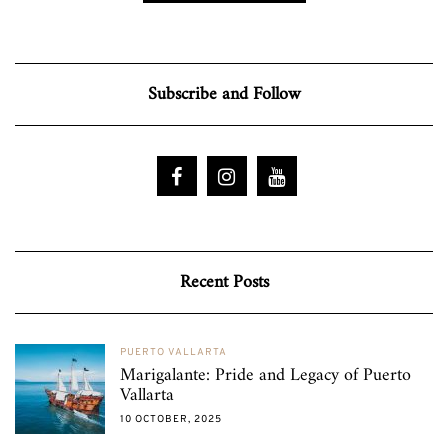
Subscribe and Follow
Recent Posts
PUERTO VALLARTA
Marigalante: Pride and Legacy of Puerto
Vallarta
10 OCTOBER, 2025