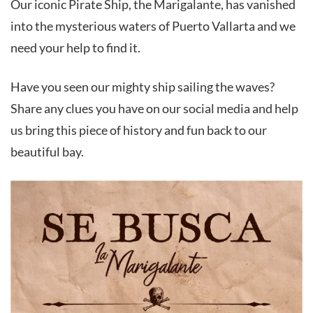
Our iconic Pirate Ship, the Marigalante, has vanished
into the mysterious waters of Puerto Vallarta and we
need your help to find it.
Have you seen our mighty ship sailing the waves?
Share any clues you have on our social media and help
us bring this piece of history and fun back to our
beautiful bay.