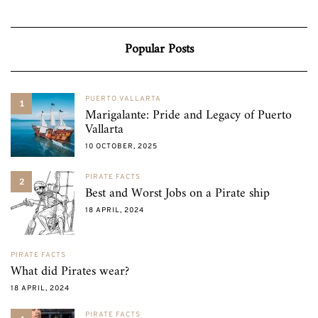
Popular Posts
PUERTO VALLARTA
1
Marigalante: Pride and Legacy of Puerto
Vallarta
10 OCTOBER, 2025
PIRATE FACTS
2
Best and Worst Jobs on a Pirate ship
18 APRIL, 2024
PIRATE FACTS
What did Pirates wear?
18 APRIL, 2024
PIRATE FACTS