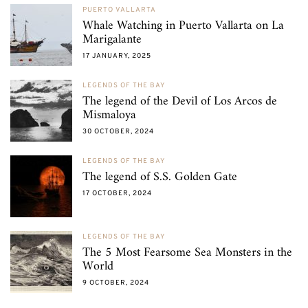
PUERTO VALLARTA
Whale Watching in Puerto Vallarta on La
Marigalante
17 JANUARY, 2025
LEGENDS OF THE BAY
The legend of the Devil of Los Arcos de
Mismaloya
30 OCTOBER, 2024
LEGENDS OF THE BAY
The legend of S.S. Golden Gate
17 OCTOBER, 2024
LEGENDS OF THE BAY
The 5 Most Fearsome Sea Monsters in the
World
9 OCTOBER, 2024