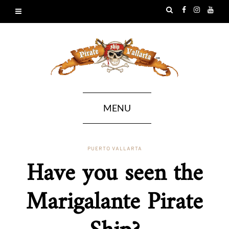
MENU
PUERTO VALLARTA
Have you seen the
Marigalante Pirate