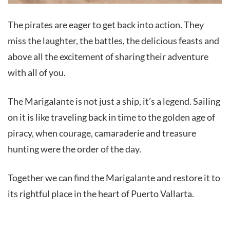
The pirates are eager to get back into action. They
miss the laughter, the battles, the delicious feasts and
above all the excitement of sharing their adventure
with all of you.
The Marigalante is not just a ship, it’s a legend. Sailing
on it is like traveling back in time to the golden age of
piracy, when courage, camaraderie and treasure
hunting were the order of the day.
Together we can find the Marigalante and restore it to
its rightful place in the heart of Puerto Vallarta.