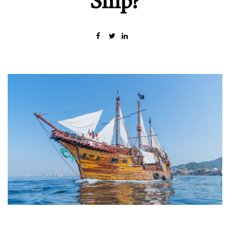
Ship?