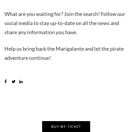
What are you waiting for? Join the search! Follow our
social media to stay up-to-date on all the news and
share any information you have.
Help us bring back the Marigalante and let the pirate
adventure continue!
BUY MY TICKET