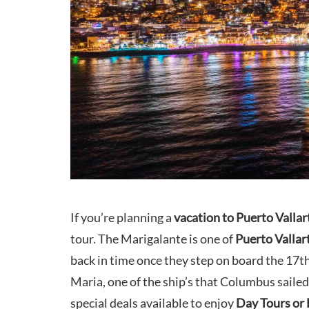
If you’re planning a
vacation to Puerto Vallar
tour. The Marigalante is one of
Puerto Vallar
back in time once they step on board the 17th
Maria, one of the ship’s that Columbus sailed
special deals available to enjoy
Day Tours or 