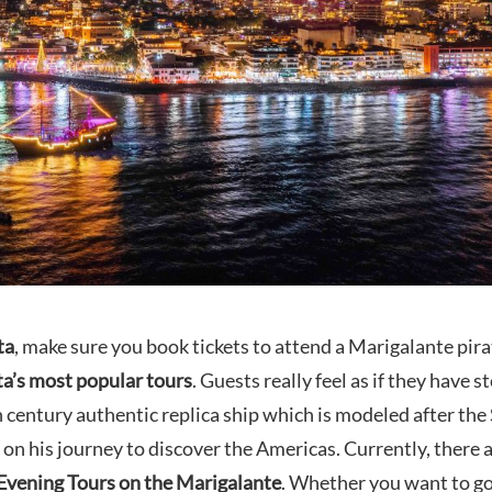
ta
, make sure you book tickets to attend a Marigalante pira
ta’s most popular tours
. Guests really feel as if they have 
 century authentic replica ship which is modeled after the
 on his journey to discover the Americas. Currently, there 
Evening Tours on the Marigalante
. Whether you want to g