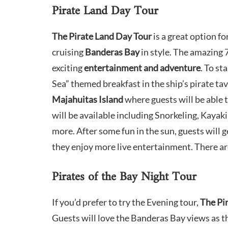
Pirate Land Day Tour
The Pirate Land Day Tour
is a great option f
cruising
Banderas Bay
in style. The amazing 7
exciting
entertainment and adventure
. To st
Sea” themed breakfast in the ship’s pirate tav
Majahuitas Island
where guests will be able t
will be available including Snorkeling, Kayak
more.​ After some fun in the sun, guests will
they enjoy more live entertainment. There ar
Pirates of the Bay Night Tour
If you’d prefer to try the Evening tour,
The Pi
Guests will love the Banderas Bay views as 