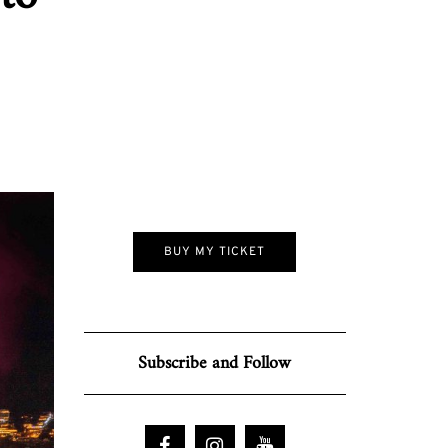
BUY MY TICKET
Subscribe and Follow