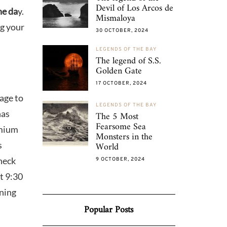
Devil of Los Arcos de
he da
y.
Mismaloya
ng your
30 OCTOBER, 2024
LEGENDS OF THE BAY
The legend of S.S.
Golden Gate
17 OCTOBER, 2024
age to
LEGENDS OF THE BAY
has
The 5 Most
Fearsome Sea
mium
Monsters in the
s
World
check
9 OCTOBER, 2024
t 9:30
ening
Popular Posts