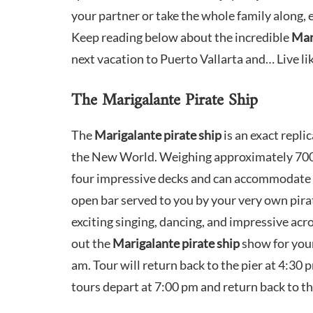
your partner or take the whole family along, 
Keep reading below about the incredible
Mar
next vacation to Puerto Vallarta and… Live lik
The Marigalante Pirate Ship
The
Marigalante pirate ship
is an exact repl
the New World. Weighing approximately 700 t
four impressive decks and can accommodate 
open bar served to you by your very own pirat
exciting singing, dancing, and impressive acro
out the
Marigalante pirate ship
show for your
am. Tour will return back to the pier at 4:30
tours depart at 7:00 pm and return back to th