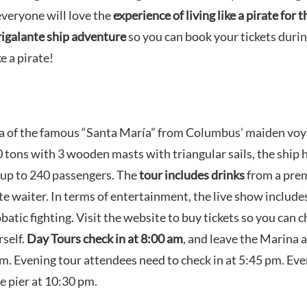
everyone will love the
experience of living like a pirate for t
igalante ship adventure
so you can book your tickets duri
e a pirate!
ica of the famous “Santa María” from Columbus’ maiden voy
ons with 3 wooden masts with triangular sails, the ship 
up to 240 passengers. The
tour includes drinks
from a pre
e waiter. In terms of entertainment, the live show include
batic fighting. Visit the website to buy tickets so you can 
self.
Day Tours check in at 8:00 am
, and leave the Marina a
 pm. Evening tour attendees need to check in at 5:45 pm. Ev
e pier at 10:30 pm.