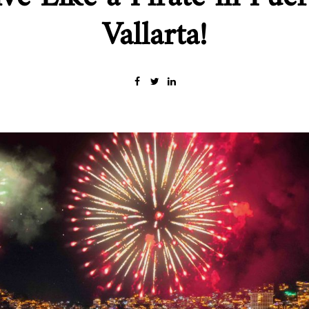
Vallarta!