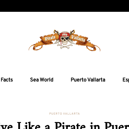
 Facts
Sea World
Puerto Vallarta
Es
PUERTO VALLARTA
ive Like a Pirate in Puer