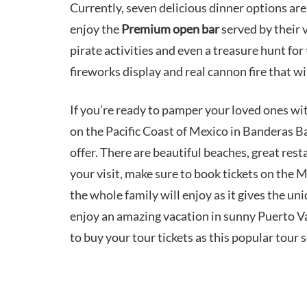
Currently, seven delicious dinner options are
enjoy the
Premium open bar
served by their 
pirate activities and even a treasure hunt for 
fireworks display and real cannon fire that w
If you’re ready to pamper your loved ones wi
on the Pacific Coast of Mexico in Banderas B
offer. There are beautiful beaches, great rest
your visit, make sure to book tickets on the M
the whole family will enjoy as it gives the uni
enjoy an amazing vacation in sunny Puerto Vall
to buy your tour tickets as this popular tour se