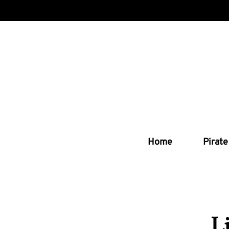
Home
Pirate
L