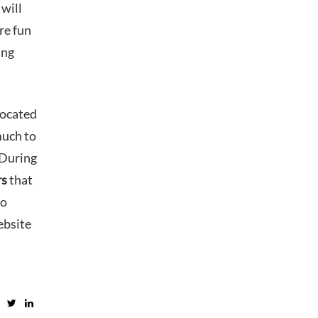
 will
re fun
ing
Located
much to
 During
rs
that
to
ebsite