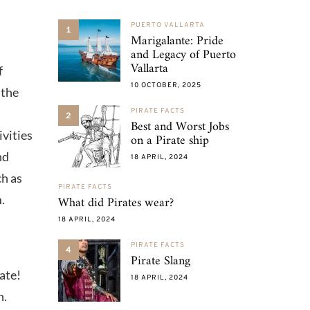
PUERTO VALLARTA
1
Marigalante: Pride
and Legacy of Puerto
Vallarta
f
10 OCTOBER, 2025
 the
PIRATE FACTS
2
Best and Worst Jobs
ivities
on a Pirate ship
nd
18 APRIL, 2024
ch as
PIRATE FACTS
.
What did Pirates wear?
18 APRIL, 2024
PIRATE FACTS
4
Pirate Slang
rate!
18 APRIL, 2024
n.