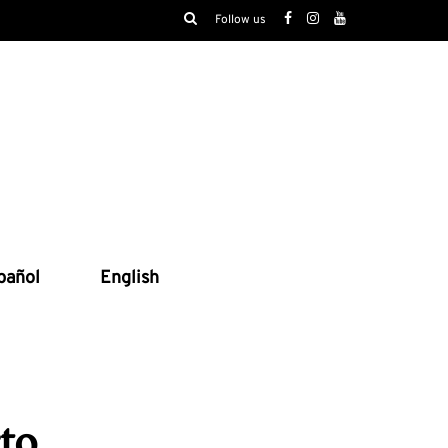
Follow us
pañol
English
to