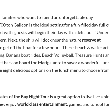
or families who want to spend an unforgettable day
00 ton Galleon is the ideal setting for a fun-filled day full o
art with, guests will begin their day with a delicious “Under
ern. Next, the ship will dock near the nature
reserve at
o get off the boat for a few hours. There, beach & water act
ing, Banana boat rides, Beach Volleyball, Treasure Hunts a
 get back on board the Marigalante to savor a wonderful lun
e eight delicious options on the lunch menu to choose from
rates of the Bay Night Tour
is a great option to live like a pi
they enjoy
world class entertainment
, games, and tons of fu