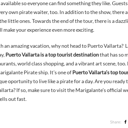
 available so everyone can find something they like. Guests
very own pirate waiter, too. In addition to the show, there a
the little ones. Towards the end of the tour, there is a dazzl
ill make your experience even more exciting.
th an amazing vacation, why not head to Puerto Vallarta? 
ay,
Puerto Vallarta is a top tourist destination
that has so 
aurants, world class shopping, and a vibrant art scene, too.
arigalante Pirate ship. It’s one of
Puerto Vallarta’s top tou
que oportunity to live like a pirate for a day. Are you ready 
arta? If so, make sure to visit the Marigalante’s official w
lls out fast.
Share: