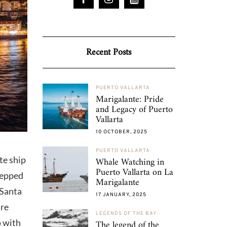
Recent Posts
PUERTO VALLARTA
Marigalante: Pride
and Legacy of Puerto
Vallarta
10 OCTOBER, 2025
PUERTO VALLARTA
te ship
Whale Watching in
Puerto Vallarta on La
stepped
Marigalante
 Santa
17 JANUARY, 2025
are
LEGENDS OF THE BAY
o with
The legend of the