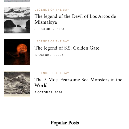
LEGENDS OF THE BAY
The legend of the Devil of Los Arcos de
Mismaloya
30 OCTOBER, 2024
LEGENDS OF THE BAY
The legend of S.S. Golden Gate
17 OCTOBER, 2024
LEGENDS OF THE BAY
The 5 Most Fearsome Sea Monsters in the
World
9 OCTOBER, 2024
Popular Posts