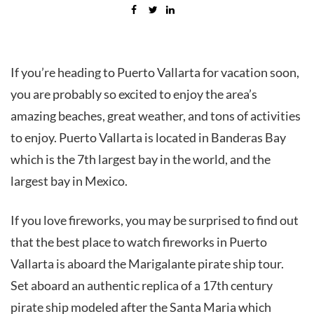
If you’re heading to Puerto Vallarta for vacation soon,
you are probably so excited to enjoy the area’s
amazing beaches, great weather, and tons of activities
to enjoy. Puerto Vallarta is located in Banderas Bay
which is the 7th largest bay in the world, and the
largest bay in Mexico.
If you love fireworks, you may be surprised to find out
that the best place to watch fireworks in Puerto
Vallarta is aboard the Marigalante pirate ship tour.
Set aboard an authentic replica of a 17th century
pirate ship modeled after the Santa Maria which