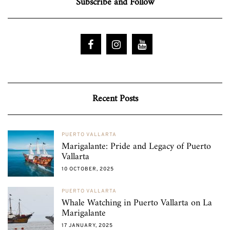
Subscribe and Follow
Recent Posts
PUERTO VALLARTA
Marigalante: Pride and Legacy of Puerto
Vallarta
10 OCTOBER, 2025
PUERTO VALLARTA
Whale Watching in Puerto Vallarta on La
Marigalante
17 JANUARY, 2025