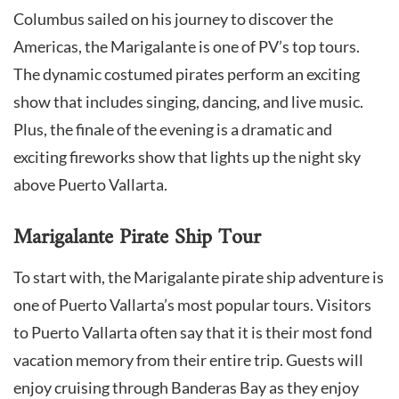
Columbus sailed on his journey to discover the
Americas, the Marigalante is one of PV’s top tours.
The dynamic costumed pirates perform an exciting
show that includes singing, dancing, and live music.
Plus, the finale of the evening is a dramatic and
exciting fireworks show that lights up the night sky
above Puerto Vallarta.
Marigalante Pirate Ship Tour
To start with, the Marigalante pirate ship adventure is
one of Puerto Vallarta’s most popular tours. Visitors
to Puerto Vallarta often say that it is their most fond
vacation memory from their entire trip. Guests will
enjoy cruising through Banderas Bay as they enjoy