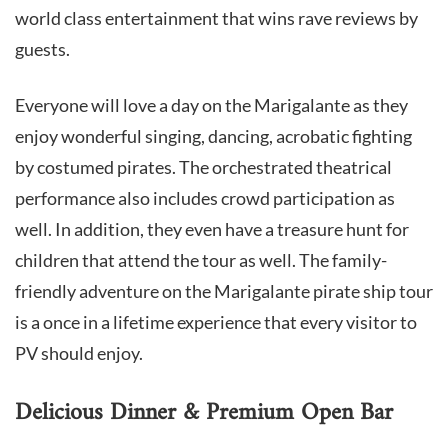
world class entertainment that wins rave reviews by
guests.
Everyone will love a day on the Marigalante as they
enjoy wonderful singing, dancing, acrobatic fighting
by costumed pirates. The orchestrated theatrical
performance also includes crowd participation as
well. In addition, they even have a treasure hunt for
children that attend the tour as well. The family-
friendly adventure on the Marigalante pirate ship tour
is a once in a lifetime experience that every visitor to
PV should enjoy.
Delicious Dinner & Premium Open Bar