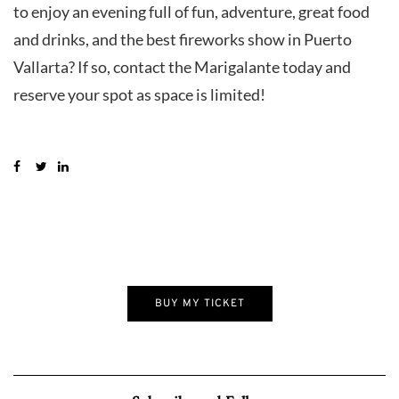
to enjoy an evening full of fun, adventure, great food
and drinks, and the best fireworks show in Puerto
Vallarta? If so, contact the Marigalante today and
reserve your spot as space is limited!
BUY MY TICKET