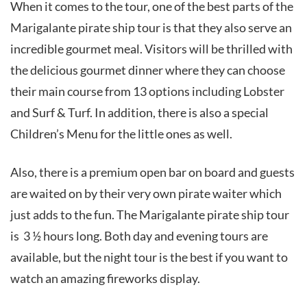
When it comes to the tour, one of the best parts of the
Marigalante pirate ship tour is that they also serve an
incredible gourmet meal. Visitors will be thrilled with
the delicious gourmet dinner where they can choose
their main course from 13 options including Lobster
and Surf & Turf. In addition, there is also a special
Children’s Menu for the little ones as well.
Also, there is a premium open bar on board and guests
are waited on by their very own pirate waiter which
just adds to the fun. The Marigalante pirate ship tour
is 3 ½ hours long. Both day and evening tours are
available, but the night tour is the best if you want to
watch an amazing fireworks display.