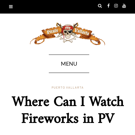
MENU
PUERTO VALLARTA
Where Can I Watch
Fireworks in PV