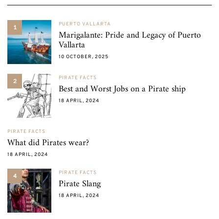
PUERTO VALLARTA
1
Marigalante: Pride and Legacy of Puerto
Vallarta
10 OCTOBER, 2025
PIRATE FACTS
2
Best and Worst Jobs on a Pirate ship
18 APRIL, 2024
PIRATE FACTS
What did Pirates wear?
18 APRIL, 2024
PIRATE FACTS
4
Pirate Slang
18 APRIL, 2024