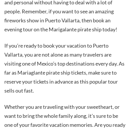
and personal without having to deal with a lot of
people. Remember, if you want to see an amazing
fireworks show in Puerto Vallarta, then book an
evening tour on the Marigalante pirate ship today!
If you’re ready to book your vacation to Puerto
Vallarta, you are not alone as many travelers are
visiting one of Mexico’s top destinations every day. As
far as Mariaglante pirate ship tickets, make sure to
reserve your tickets in advance as this popular tour
sells out fast.
Whether you are traveling with your sweetheart, or
want to bring the whole family along, it’s sure to be
one of your favorite vacation memories. Are you ready