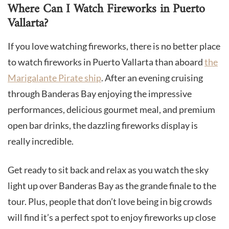
Where Can I Watch Fireworks in Puerto
Vallarta?
If you love watching fireworks, there is no better place
to watch fireworks in Puerto Vallarta than aboard
the
Marigalante Pirate ship
. After an evening cruising
through Banderas Bay enjoying the impressive
performances, delicious gourmet meal, and premium
open bar drinks, the dazzling fireworks display is
really incredible.
Get ready to sit back and relax as you watch the sky
light up over Banderas Bay as the grande finale to the
tour. Plus, people that don’t love being in big crowds
will find it’s a perfect spot to enjoy fireworks up close